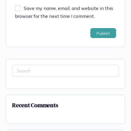
Save my name, email, and website in this
browser for the next time I comment.
Recent Comments