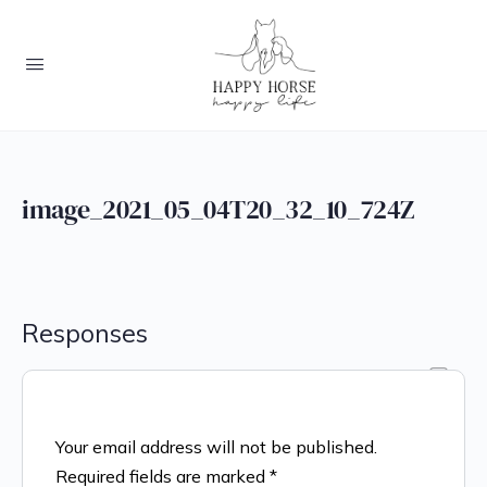
image_2021_05_04T20_32_10_724Z
Responses
Your email address will not be published.
Required fields are marked
*