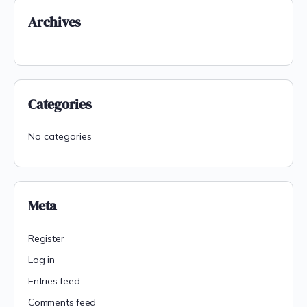
Archives
Categories
No categories
Meta
Register
Log in
Entries feed
Comments feed