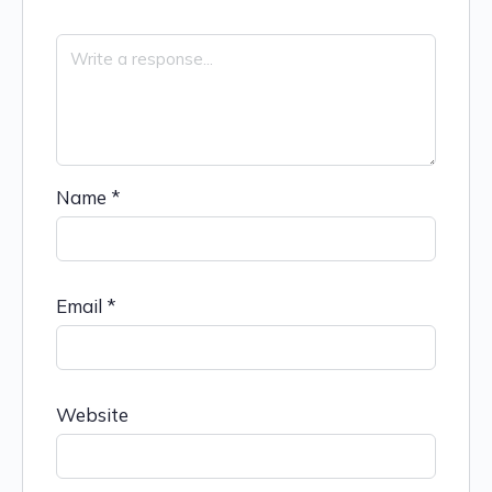
Name
*
Email
*
Website