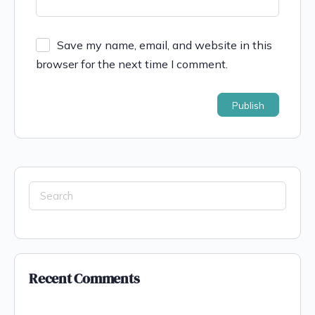
Save my name, email, and website in this
browser for the next time I comment.
Recent Comments