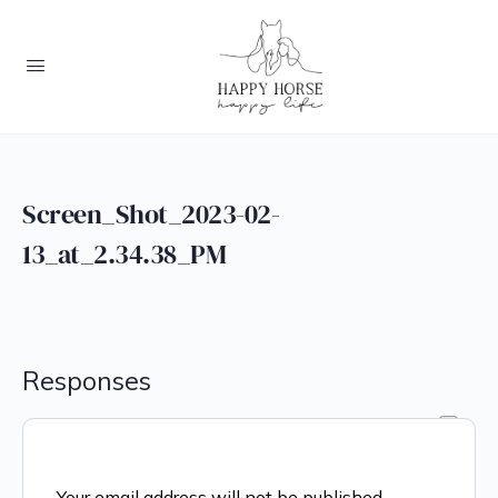
Screen_Shot_2023-02-
13_at_2.34.38_PM
Responses
Your email address will not be published.