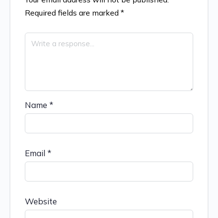
Required fields are marked
*
Name
*
Email
*
Website