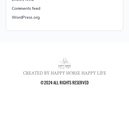
Comments feed
WordPress.org
CREATED BY HAPPY HORSE HAPPY LIFE
©2024 ALL RIGHTS RESERVED