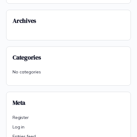
Archives
Categories
No categories
Meta
Register
Log in
Entries feed