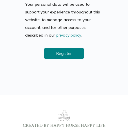
Your personal data will be used to
support your experience throughout this
website, to manage access to your
account, and for other purposes
described in our
privacy policy
.
Register
CREATED BY HAPPY HORSE HAPPY LIFE