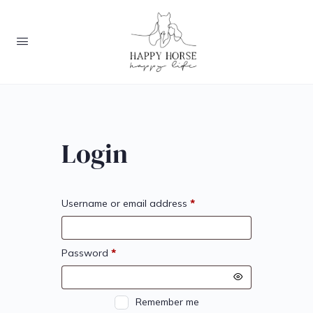
Login
Username or email address
*
Password
*
Remember me