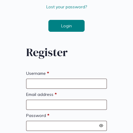
Lost your password?
Login
Register
Username
*
Email address
*
Password
*