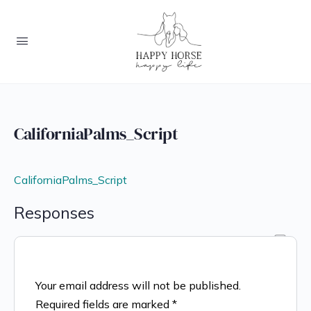
CaliforniaPalms_Script
CaliforniaPalms_Script
Responses
Your email address will not be published.
Required fields are marked
*