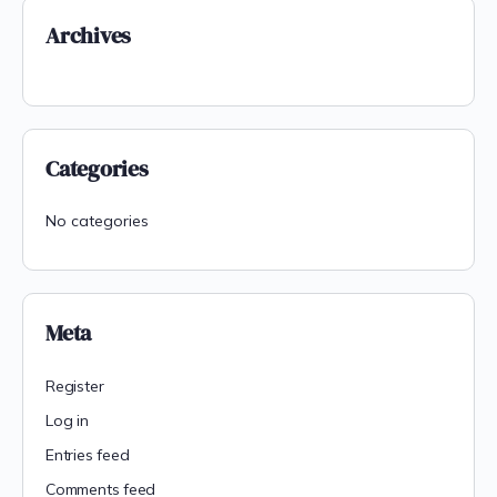
Archives
Categories
No categories
Meta
Register
Log in
Entries feed
Comments feed