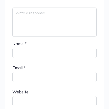
Name
*
Email
*
Website