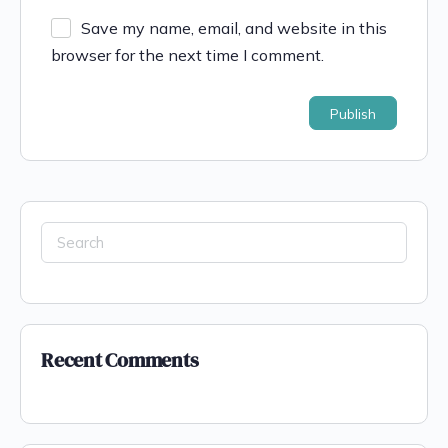
Save my name, email, and website in this
browser for the next time I comment.
Recent Comments