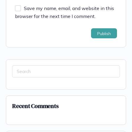
Save my name, email, and website in this
browser for the next time I comment.
Search
for:
Recent Comments