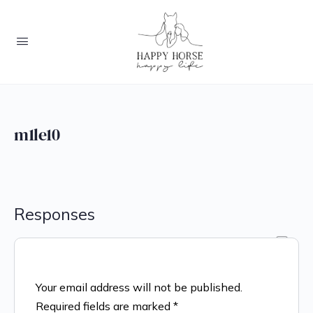
m1le10
Responses
Your email address will not be published.
Required fields are marked
*