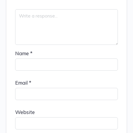
Name
*
Email
*
Website