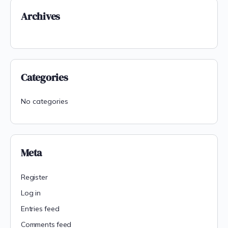
Archives
Categories
No categories
Meta
Register
Log in
Entries feed
Comments feed