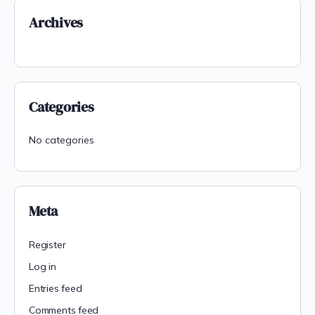
Archives
Categories
No categories
Meta
Register
Log in
Entries feed
Comments feed