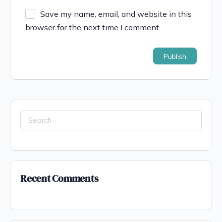
Save my name, email, and website in this
browser for the next time I comment.
Recent Comments