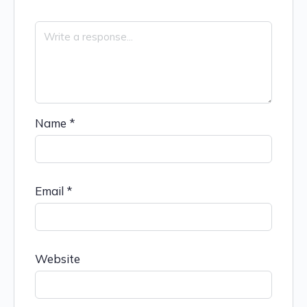
Name
*
Email
*
Website