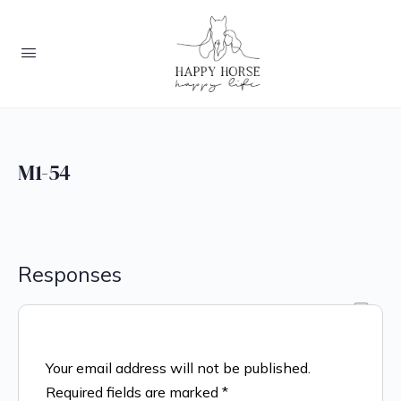
M1-54
Responses
Your email address will not be published.
Required fields are marked
*