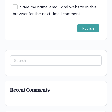
Save my name, email, and website in this
browser for the next time I comment.
Recent Comments