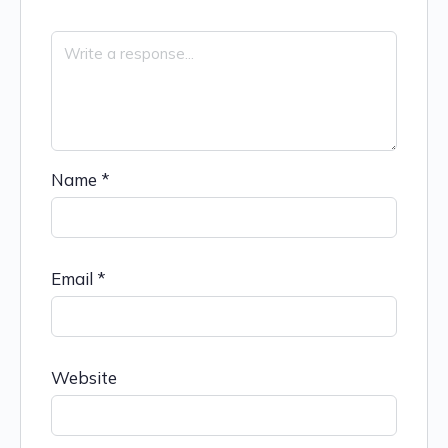
Name
*
Email
*
Website