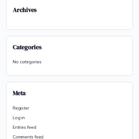
Archives
Categories
No categories
Meta
Register
Log in
Entries feed
Comments feed