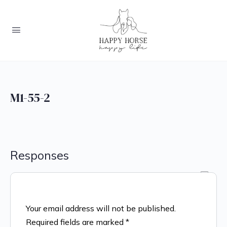
M1-55-2
Responses
Your email address will not be published.
Required fields are marked
*