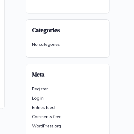
Categories
No categories
Meta
Register
Log in
Entries feed
Comments feed
WordPress.org