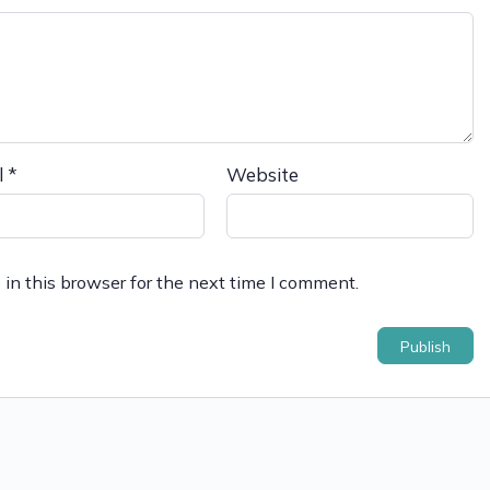
l
*
Website
in this browser for the next time I comment.