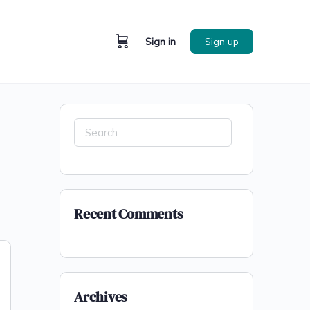
Sign in
Sign up
Recent Comments
Archives