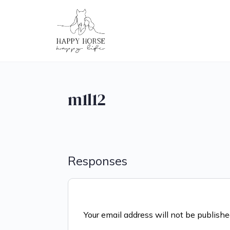
m1l12
Responses
Your email address will not be publishe