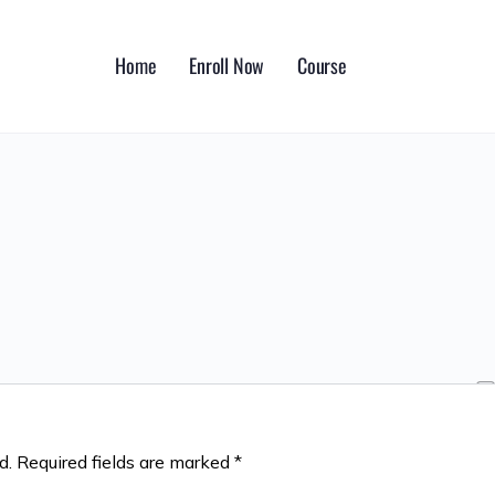
Home
Enroll Now
Course
d.
Required fields are marked
*