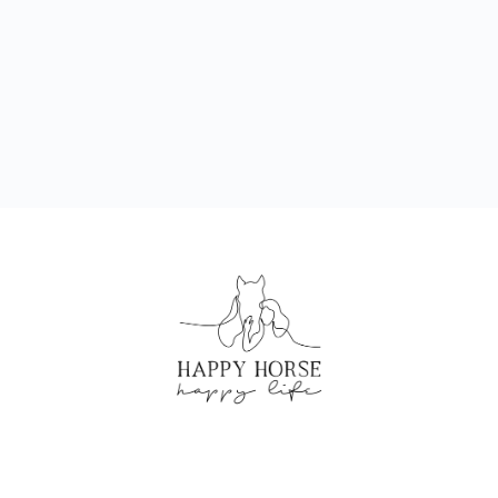
CREATED BY HAPPY HORSE HAPPY LIFE
©2024 ALL RIGHTS RESERVED