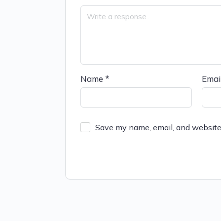
Name
*
Emai
Save my name, email, and website 