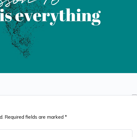
d.
Required fields are marked
*