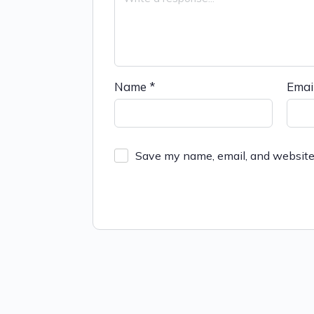
Name
*
Emai
Save my name, email, and website 