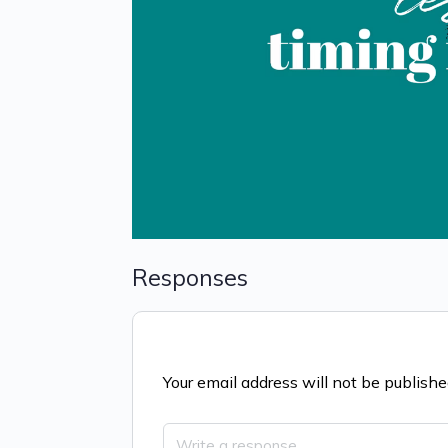
Responses
Your email address will not be publishe