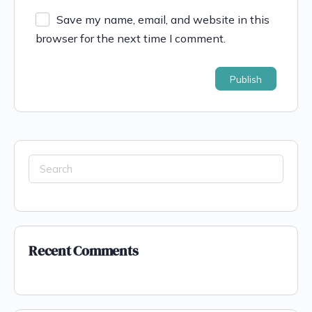
Save my name, email, and website in this
browser for the next time I comment.
Recent Comments