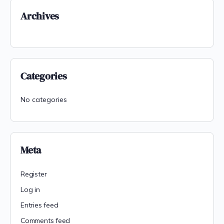
Archives
Categories
No categories
Meta
Register
Log in
Entries feed
Comments feed