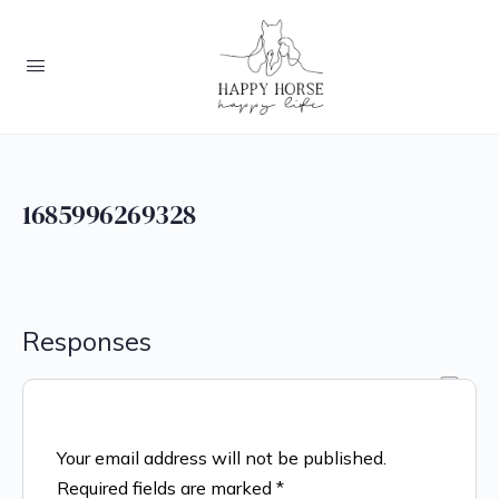
1685996269328
Responses
Your email address will not be published.
Required fields are marked
*