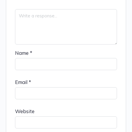
Name
*
Email
*
Website