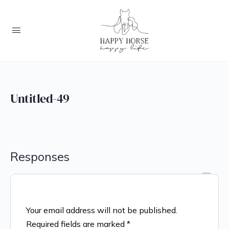
Untitled-49
Responses
Your email address will not be published.
Required fields are marked
*