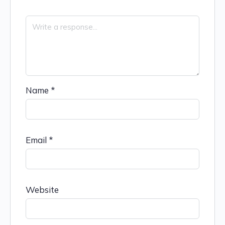
Name
*
Email
*
Website