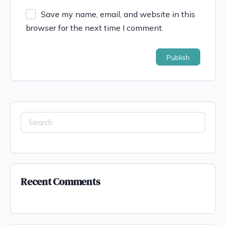
Save my name, email, and website in this
browser for the next time I comment.
Recent Comments