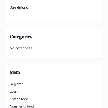
Archives
Categories
No categories
Meta
Register
Log in
Entries feed
Comments feed