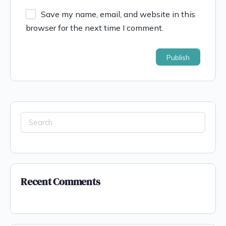
Save my name, email, and website in this
browser for the next time I comment.
Recent Comments