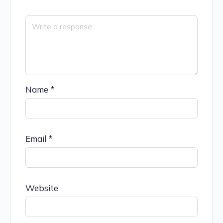
Name
*
Email
*
Website