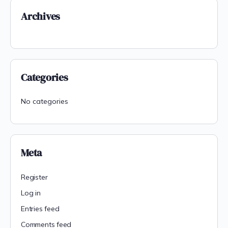
Archives
Categories
No categories
Meta
Register
Log in
Entries feed
Comments feed