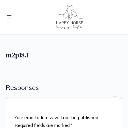
m2p18.1
Responses
Your email address will not be published.
Required fields are marked
*