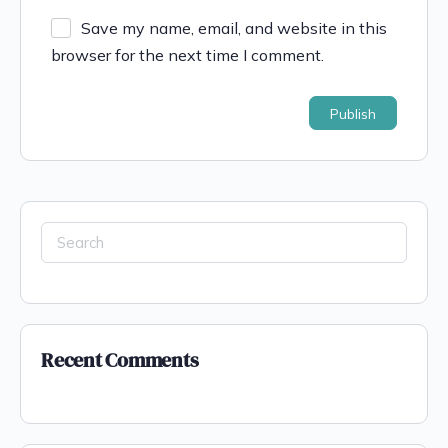
Save my name, email, and website in this
browser for the next time I comment.
Recent Comments