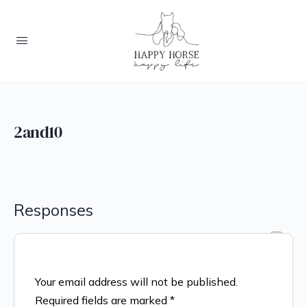
2and10
Responses
Your email address will not be published.
Required fields are marked
*