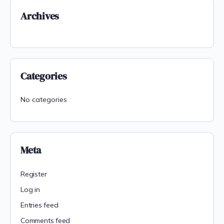
Archives
Categories
No categories
Meta
Register
Log in
Entries feed
Comments feed