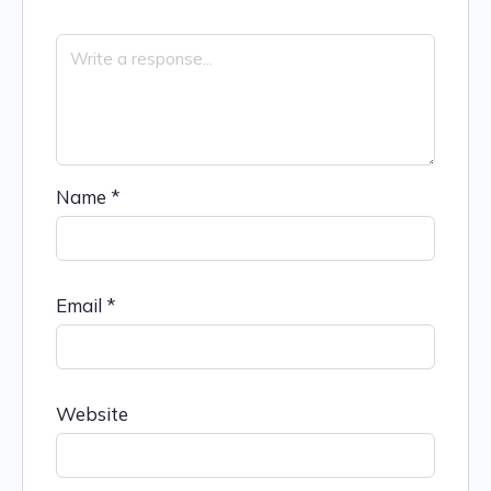
Name
*
Email
*
Website