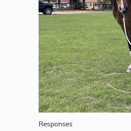
Responses