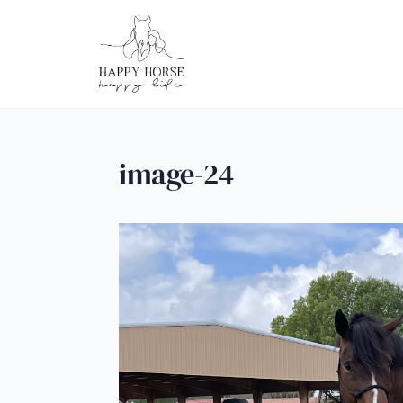
image-24