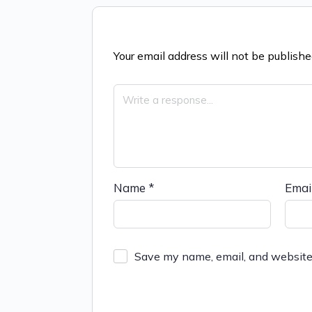
Your email address will not be publishe
Name
*
Emai
Save my name, email, and website 