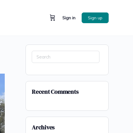
Sign in
Sign up
Recent Comments
Archives