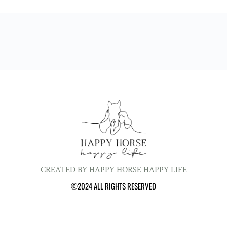
CREATED BY HAPPY HORSE HAPPY LIFE
©2024 ALL RIGHTS RESERVED