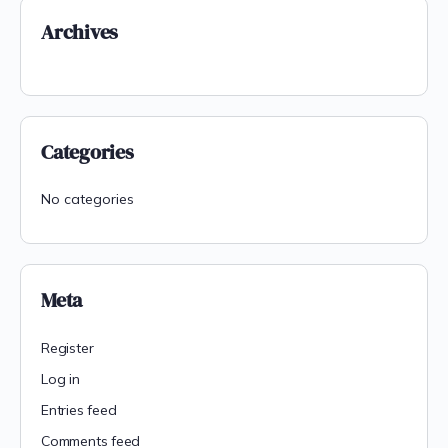
Archives
Categories
No categories
Meta
Register
Log in
Entries feed
Comments feed