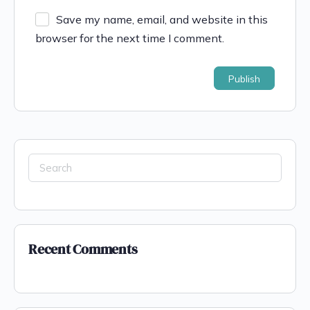
Save my name, email, and website in this
browser for the next time I comment.
Recent Comments