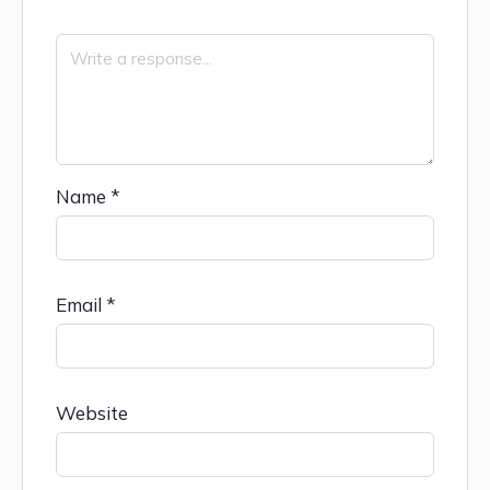
Name
*
Email
*
Website