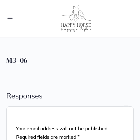
M3_06
Responses
Your email address will not be published.
Required fields are marked
*