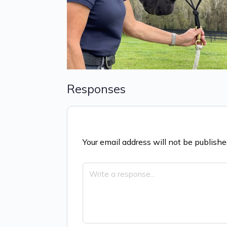
Responses
Your email address will not be publishe