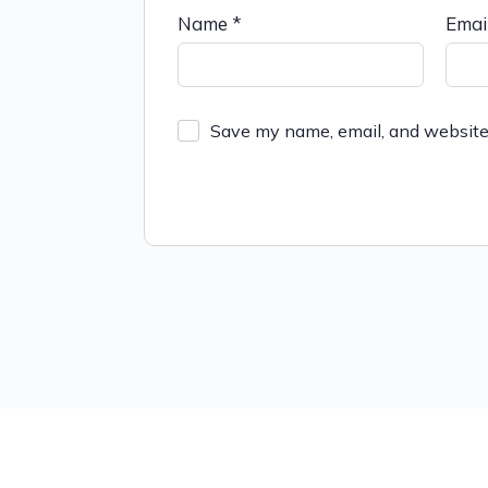
Name
*
Emai
Save my name, email, and website 