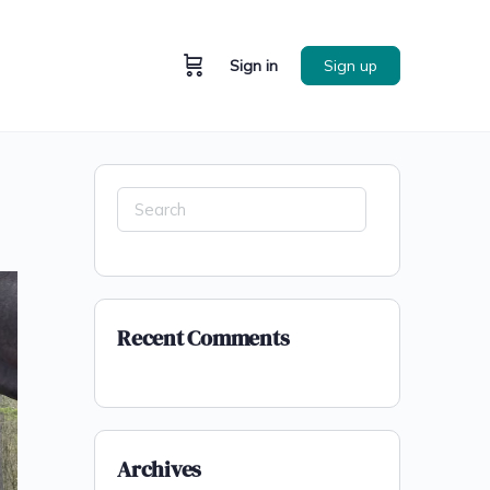
Sign in
Sign up
Recent Comments
Archives