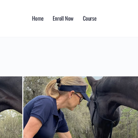
Home
Enroll Now
Course