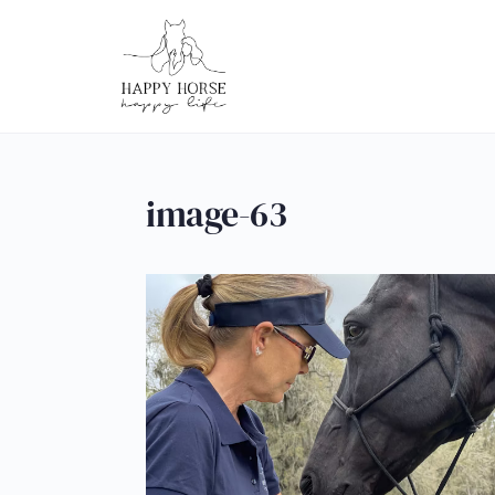
image-63