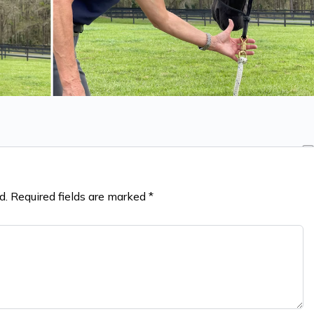
d.
Required fields are marked
*