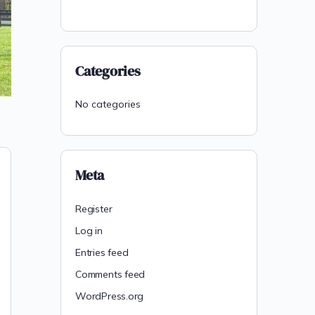
Categories
No categories
Meta
Register
Log in
Entries feed
Comments feed
WordPress.org