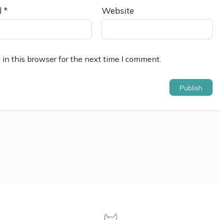
l
*
Website
in this browser for the next time I comment.