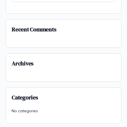
Recent Comments
Archives
Categories
No categories