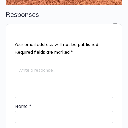
Responses
Your email address will not be published.
Required fields are marked
*
Name
*