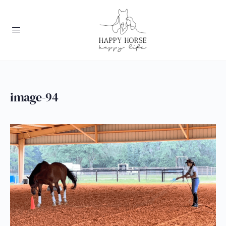
image-94