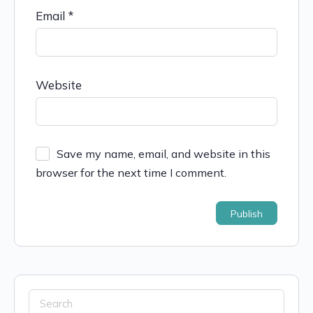
Email
*
Website
Save my name, email, and website in this
browser for the next time I comment.