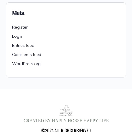
Meta
Register
Log in
Entries feed
Comments feed
WordPress.org
CREATED BY HAPPY HORSE HAPPY LIFE
©2024 ALL RIGHTS RESERVED