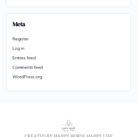
Meta
Register
Log in
Entries feed
Comments feed
WordPress.org
CREATED BY HAPPY HORSE HAPPY LIFE