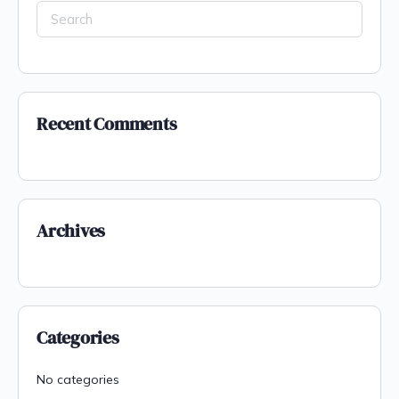
Recent Comments
Archives
Categories
No categories