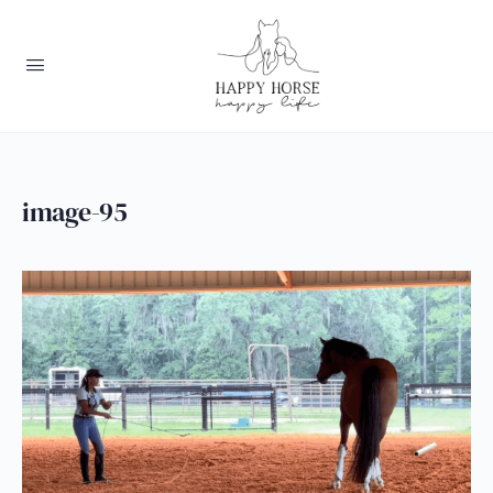
image-95