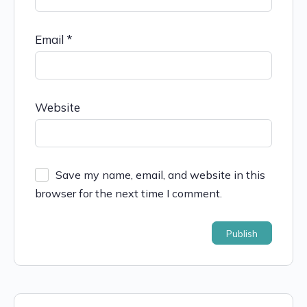
Email
*
Website
Save my name, email, and website in this
browser for the next time I comment.