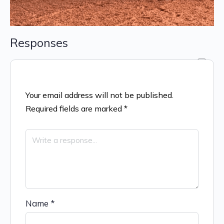
Responses
Your email address will not be published.
Required fields are marked
*
Name
*