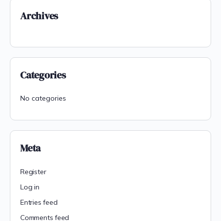
Archives
Categories
No categories
Meta
Register
Log in
Entries feed
Comments feed