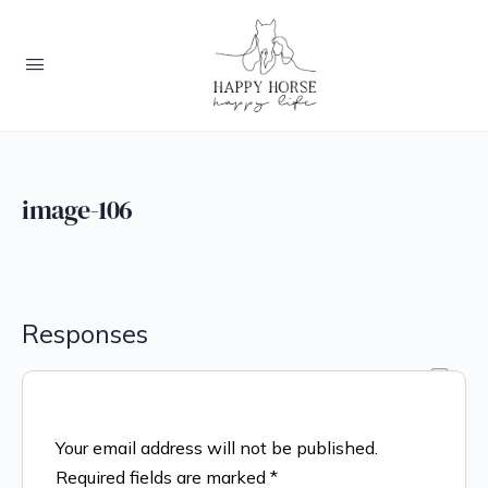
image-106
Responses
Your email address will not be published.
Required fields are marked
*