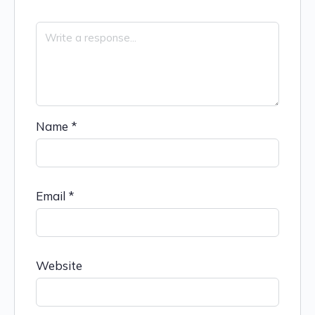
Name
*
Email
*
Website