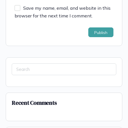
Save my name, email, and website in this
browser for the next time I comment.
Recent Comments