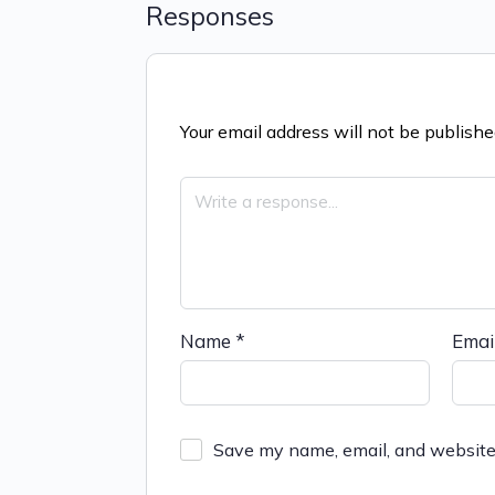
Responses
Your email address will not be publishe
Name
*
Emai
Save my name, email, and website 