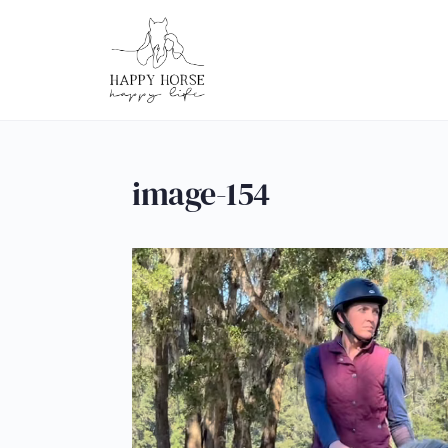
image-154