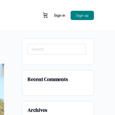
Sign in
Sign up
Recent Comments
Archives