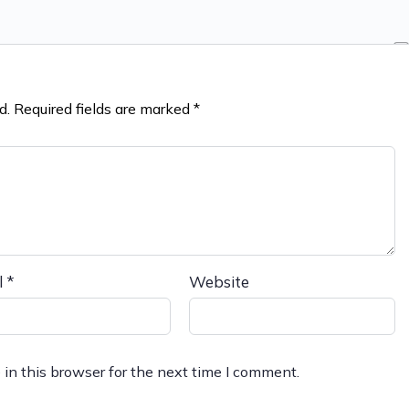
d.
Required fields are marked
*
l
*
Website
in this browser for the next time I comment.