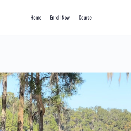
Home
Enroll Now
Course