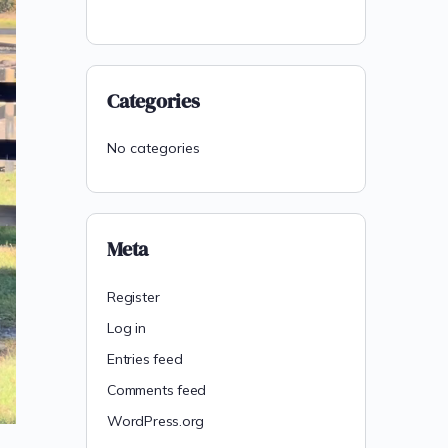
Categories
No categories
Meta
Register
Log in
Entries feed
Comments feed
WordPress.org