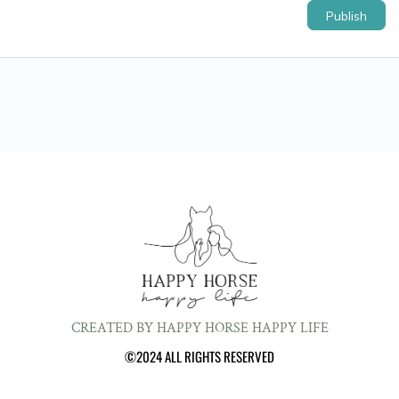
CREATED BY HAPPY HORSE HAPPY LIFE
©2024 ALL RIGHTS RESERVED