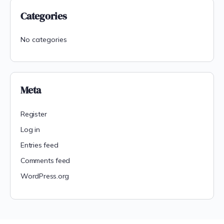
Categories
No categories
Meta
Register
Log in
Entries feed
Comments feed
WordPress.org