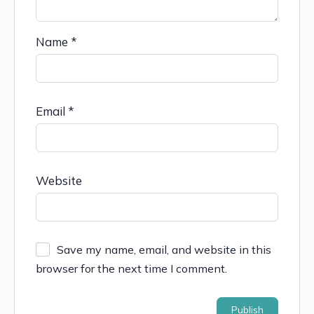
Name
*
Email
*
Website
Save my name, email, and website in this
browser for the next time I comment.