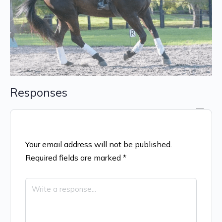
Responses
Your email address will not be published.
Required fields are marked
*