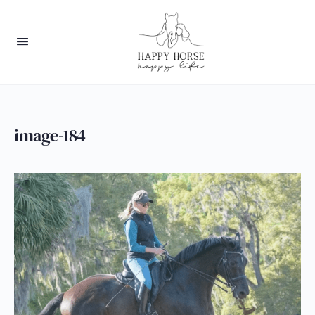
image-184