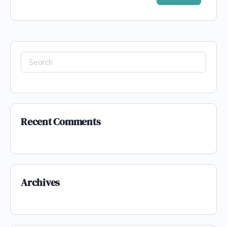
Recent Comments
Archives