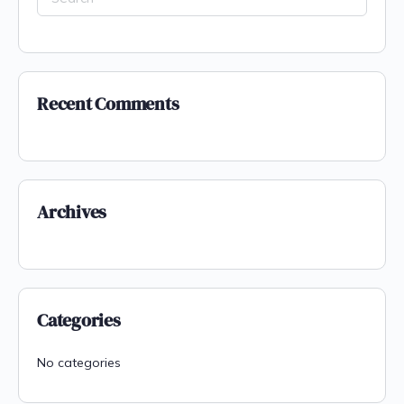
Recent Comments
Archives
Categories
No categories