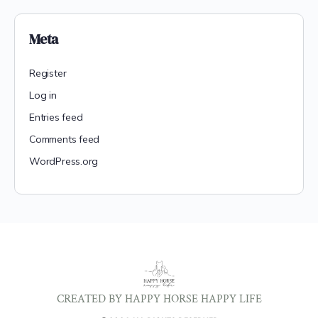
Meta
Register
Log in
Entries feed
Comments feed
WordPress.org
CREATED BY HAPPY HORSE HAPPY LIFE