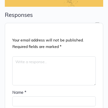
Responses
Your email address will not be published.
Required fields are marked
*
Name
*