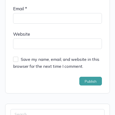
Email
*
Website
Save my name, email, and website in this
browser for the next time I comment.