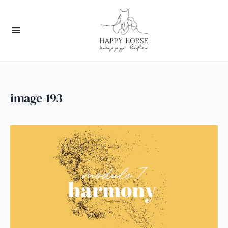
image-193