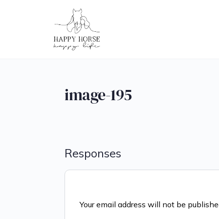
image-195
Responses
Your email address will not be publishe