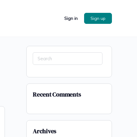
Sign in
Sign up
Search
for:
Recent Comments
Archives