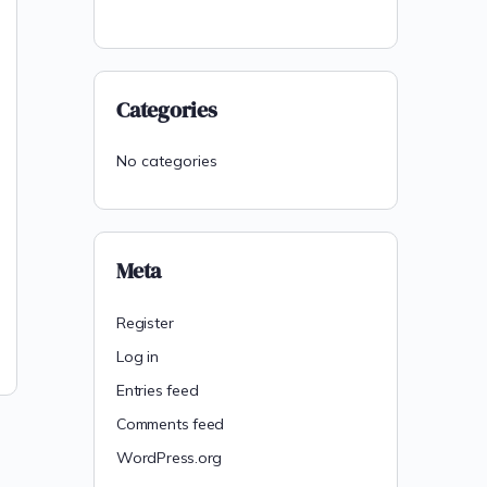
Categories
No categories
Meta
Register
Log in
Entries feed
Comments feed
WordPress.org