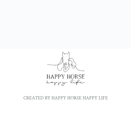
CREATED BY HAPPY HORSE HAPPY LIFE
©2024 ALL RIGHTS RESERVED