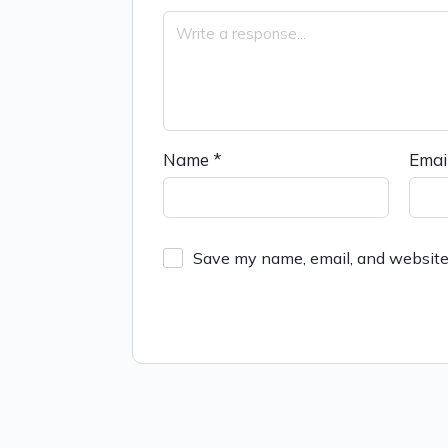
Name
*
Emai
Save my name, email, and website 