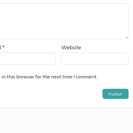
l
*
Website
in this browser for the next time I comment.