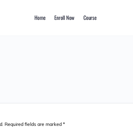
Home
Enroll Now
Course
d.
Required fields are marked
*