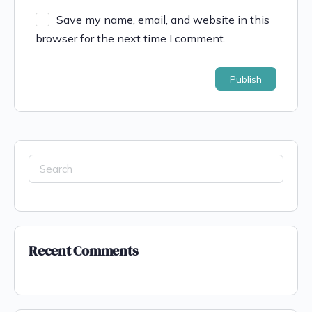
Save my name, email, and website in this
browser for the next time I comment.
Recent Comments