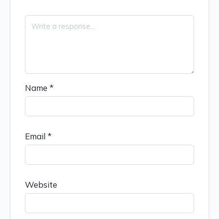
Name
*
Email
*
Website