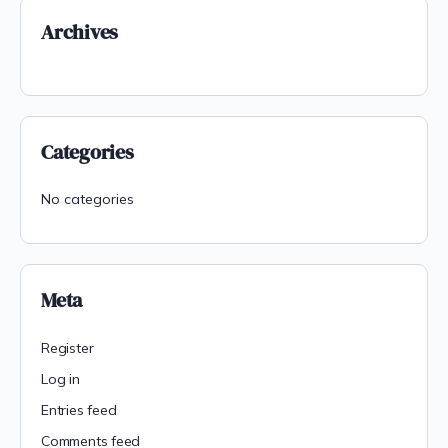
Archives
Categories
No categories
Meta
Register
Log in
Entries feed
Comments feed