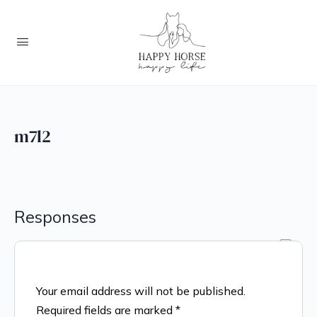
m7l2
Responses
Your email address will not be published.
Required fields are marked
*