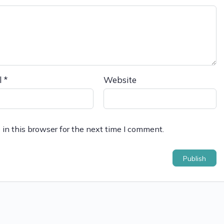
l
*
Website
in this browser for the next time I comment.