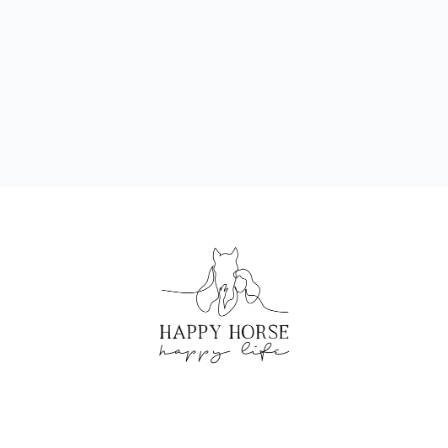
CREATED BY HAPPY HORSE HAPPY LIFE
©2024 ALL RIGHTS RESERVED