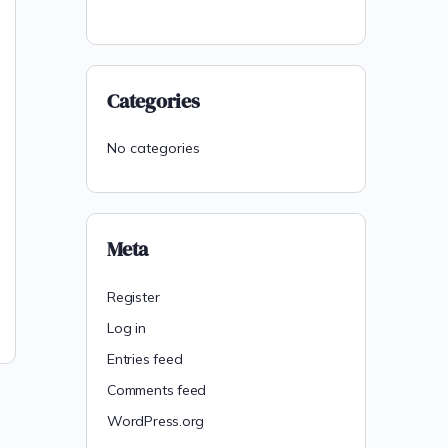
Categories
No categories
Meta
Register
Log in
Entries feed
Comments feed
WordPress.org