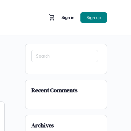
Sign in
Sign up
Recent Comments
Archives