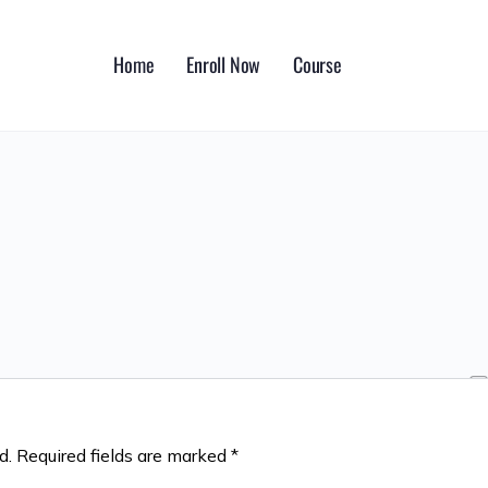
Home
Enroll Now
Course
d.
Required fields are marked
*