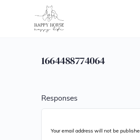
1664488774064
Responses
Your email address will not be publishe