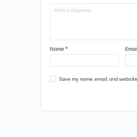
Name
*
Emai
Save my name, email, and website 