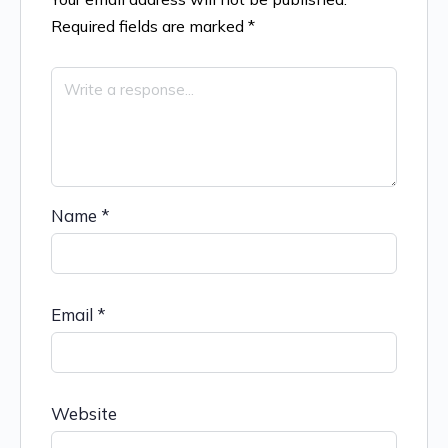
Required fields are marked
*
Name
*
Email
*
Website