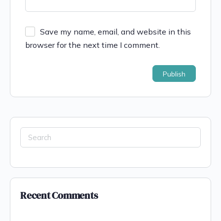
Save my name, email, and website in this
browser for the next time I comment.
Recent Comments