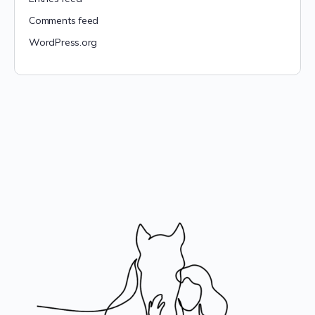
Comments feed
WordPress.org