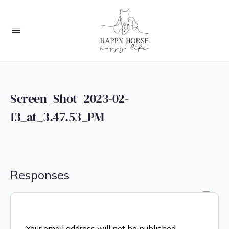
Screen_Shot_2023-02-
13_at_3.47.53_PM
Responses
Your email address will not be published.