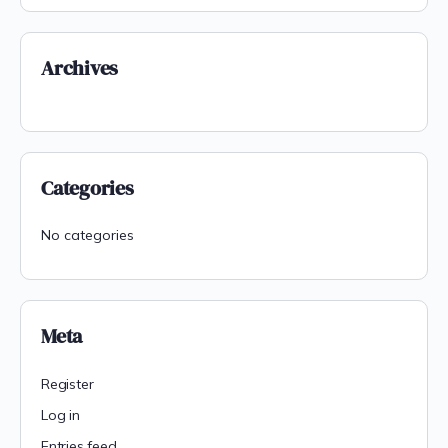
Archives
Categories
No categories
Meta
Register
Log in
Entries feed