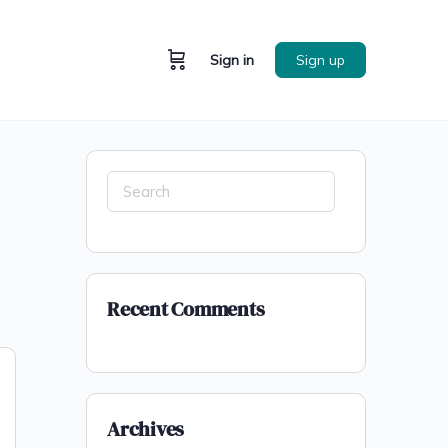
Sign in
Sign up
Recent Comments
Archives