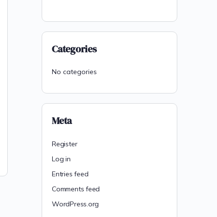
Categories
No categories
Meta
Register
Log in
Entries feed
Comments feed
WordPress.org