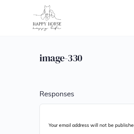
image-330
Responses
Your email address will not be publishe