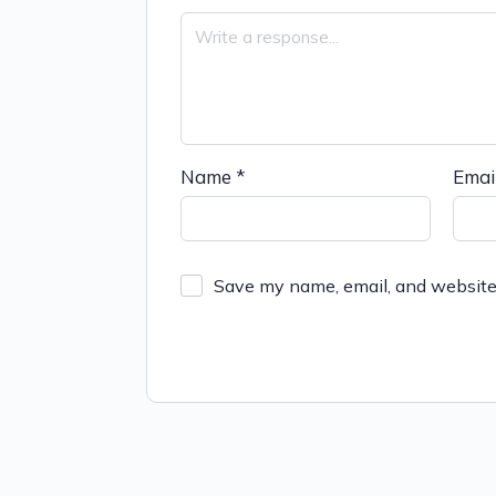
Name
*
Emai
Save my name, email, and website 