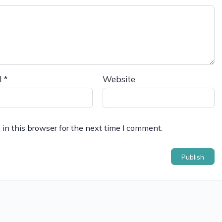
l
*
Website
in this browser for the next time I comment.