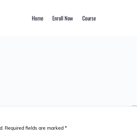
Home
Enroll Now
Course
d.
Required fields are marked
*