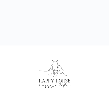
CREATED BY HAPPY HORSE HAPPY LIFE
©2024 ALL RIGHTS RESERVED