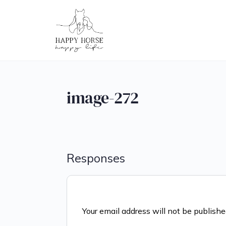
image-272
Responses
Your email address will not be publishe