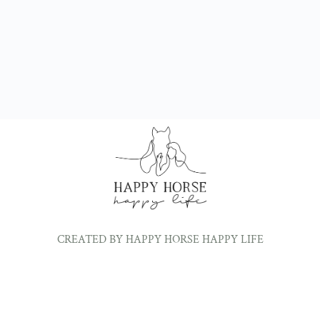
CREATED BY HAPPY HORSE HAPPY LIFE
©2024 ALL RIGHTS RESERVED