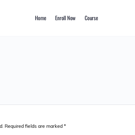
Home
Enroll Now
Course
d.
Required fields are marked
*