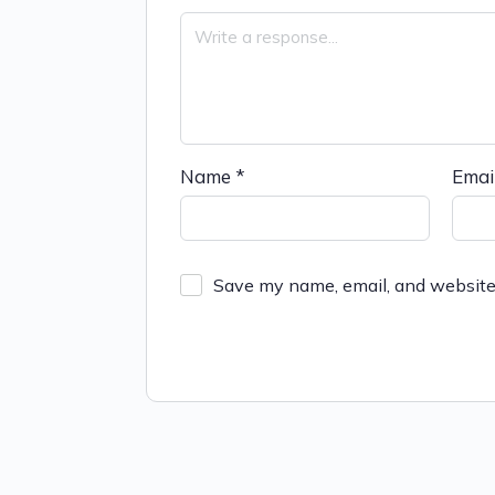
Name
*
Emai
Save my name, email, and website 