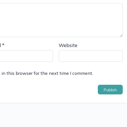
l
*
Website
in this browser for the next time I comment.