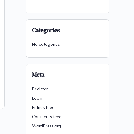
Categories
No categories
Meta
Register
Log in
Entries feed
Comments feed
WordPress.org