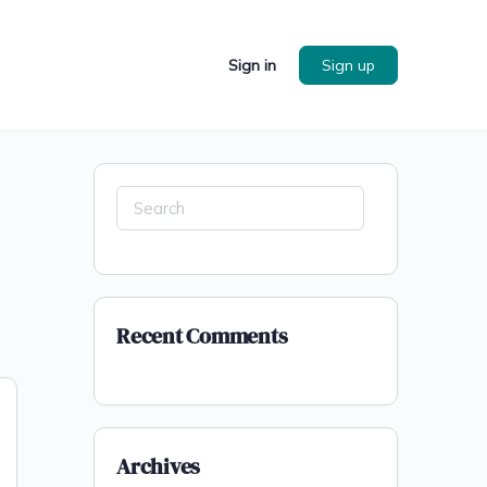
Sign in
Sign up
Search
for:
Recent Comments
Archives