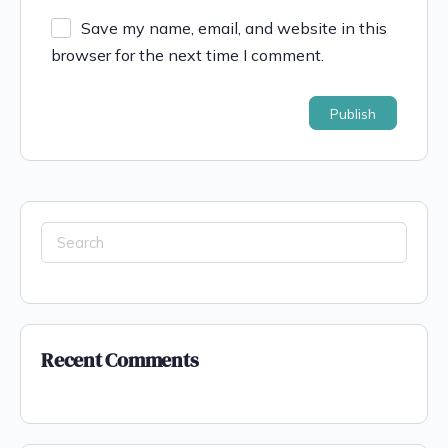
Save my name, email, and website in this
browser for the next time I comment.
Recent Comments