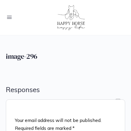
image-296
Responses
Your email address will not be published.
Required fields are marked
*