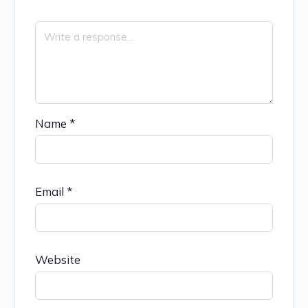
Name
*
Email
*
Website