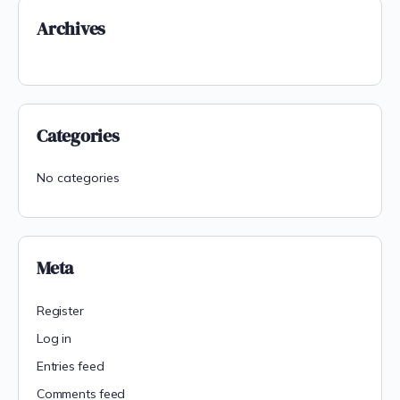
Archives
Categories
No categories
Meta
Register
Log in
Entries feed
Comments feed