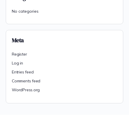
No categories
Meta
Register
Log in
Entries feed
Comments feed
WordPress.org