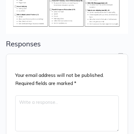
Responses
Your email address will not be published.
Required fields are marked
*