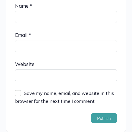
Name
*
Email
*
Website
Save my name, email, and website in this
browser for the next time I comment.