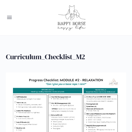
Curriculum_Checklist_M2