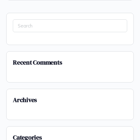
Recent Comments
Archives
Categories