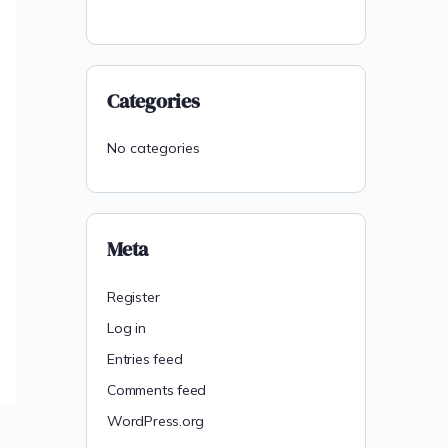
Categories
No categories
Meta
Register
Log in
Entries feed
Comments feed
WordPress.org