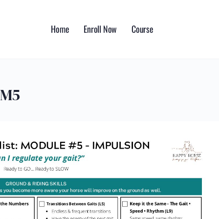
Home
Enroll Now
Course
_M5