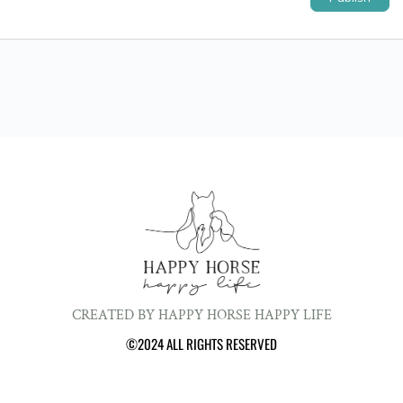
CREATED BY HAPPY HORSE HAPPY LIFE
©2024 ALL RIGHTS RESERVED