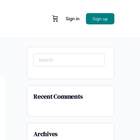
Sign in
Sign up
Recent Comments
Archives