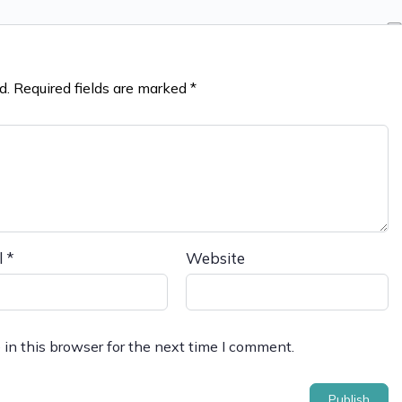
d.
Required fields are marked
*
l
*
Website
in this browser for the next time I comment.