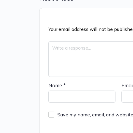
Your email address will not be publishe
Name
*
Emai
Save my name, email, and website 