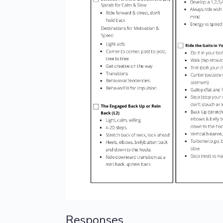
Responses