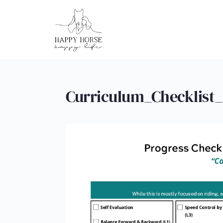
Curriculum_Checklist