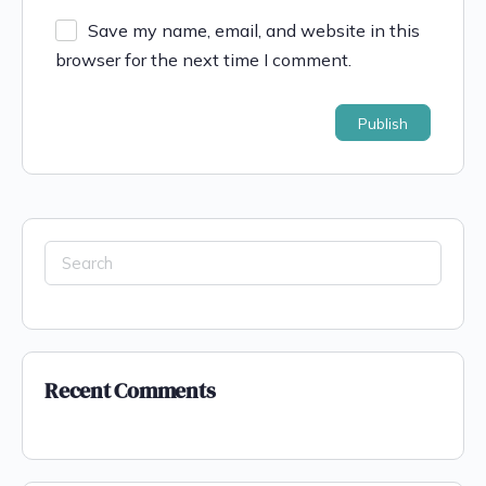
Save my name, email, and website in this
browser for the next time I comment.
Recent Comments