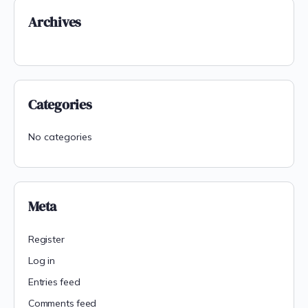
Archives
Categories
No categories
Meta
Register
Log in
Entries feed
Comments feed