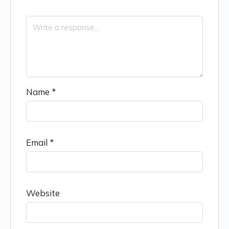
Name
*
Email
*
Website