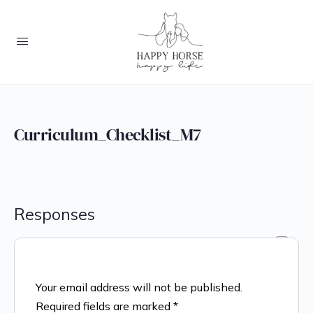
Curriculum_Checklist_M7
Responses
Your email address will not be published.
Required fields are marked
*