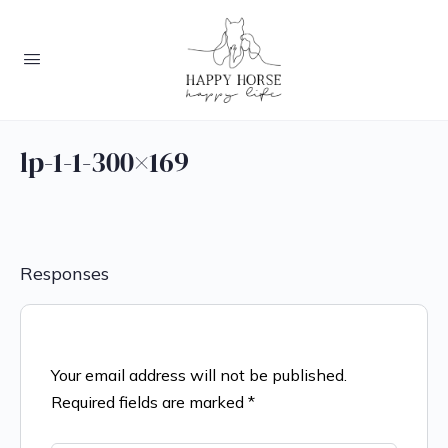
lp-1-1-300×169
Responses
Your email address will not be published.
Required fields are marked
*