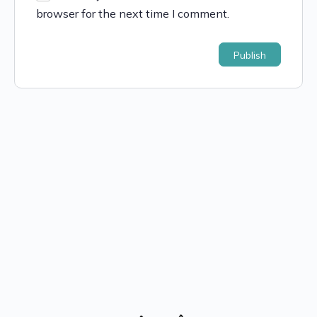
browser for the next time I comment.