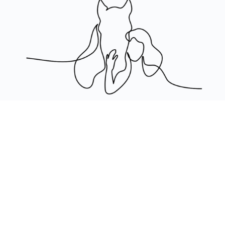
CREATED BY HAPPY HORSE HAPPY LIFE
©2024 ALL RIGHTS RESERVED