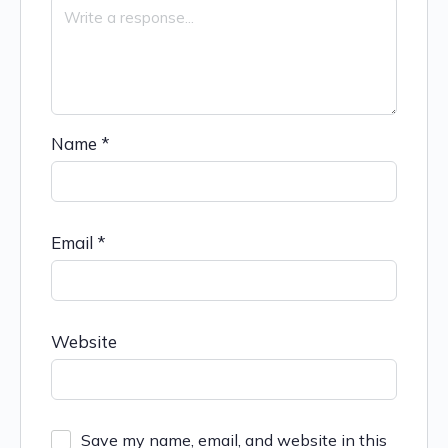
Name
*
Email
*
Website
Save my name, email, and website in this