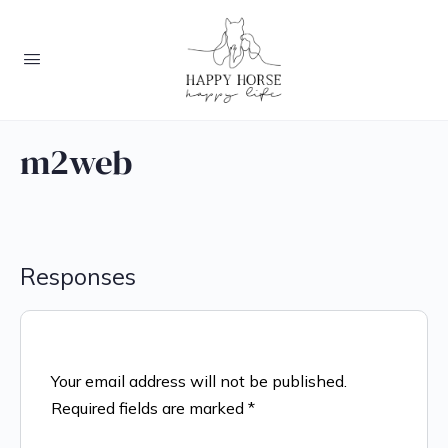
m2web
Responses
Your email address will not be published.
Required fields are marked
*