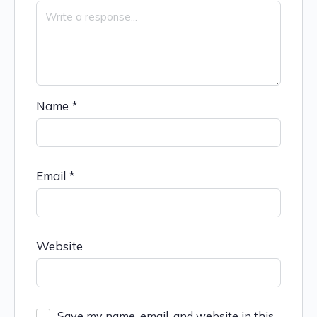
Name
*
Email
*
Website
Save my name, email, and website in this