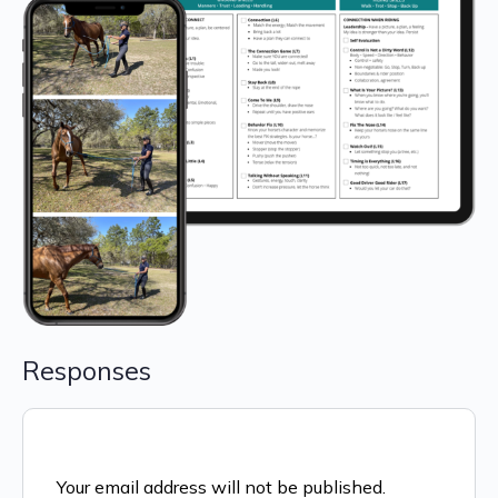
Responses
Your email address will not be published.