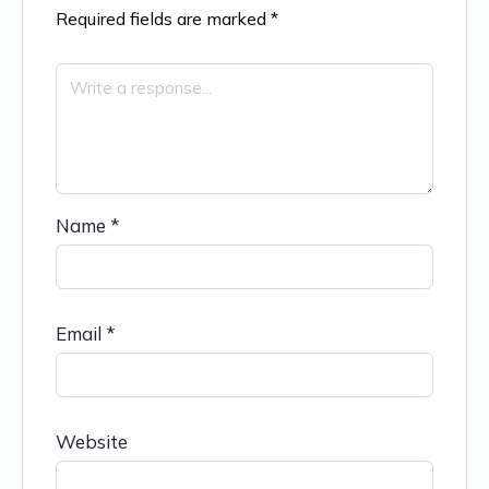
Required fields are marked
*
Name
*
Email
*
Website