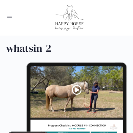
whatsin-2