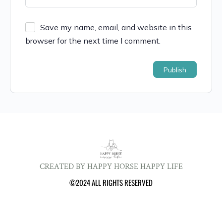
Save my name, email, and website in this
browser for the next time I comment.
CREATED BY HAPPY HORSE HAPPY LIFE
©2024 ALL RIGHTS RESERVED